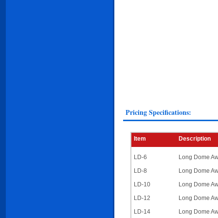
Pricing Specifications:
Item
Description
LD-6
Long Dome Awn
LD-8
Long Dome Awni
LD-10
Long Dome Awni
LD-12
Long Dome Awni
LD-14
Long Dome Awni