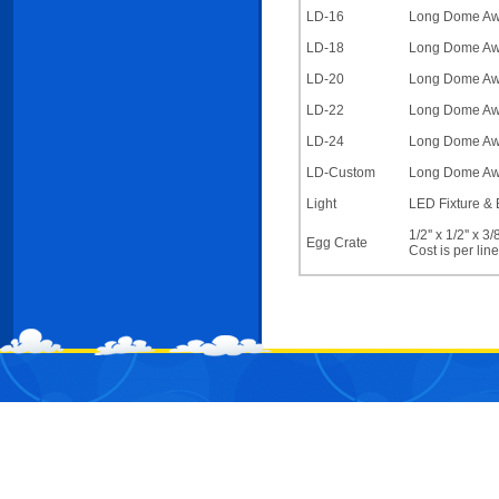
LD-16
Long Dome Awni
LD-18
Long Dome Awni
LD-20
Long Dome Awni
LD-22
Long Dome Awni
LD-24
Long Dome Awni
LD-Custom
Long Dome Awni
Light
LED Fixture & 
1/2'' x 1/2'' x 
Egg Crate
Cost is per lin