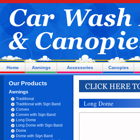
Home
Awnings
Accessories
Canopies
Our Products
Awnings
Traditional
Long Dome
Traditional with Sign Band
Convex
Convex with Sign Band
Long Dome
Long Dome with Sign Band
Dome
Dome with Sign Band