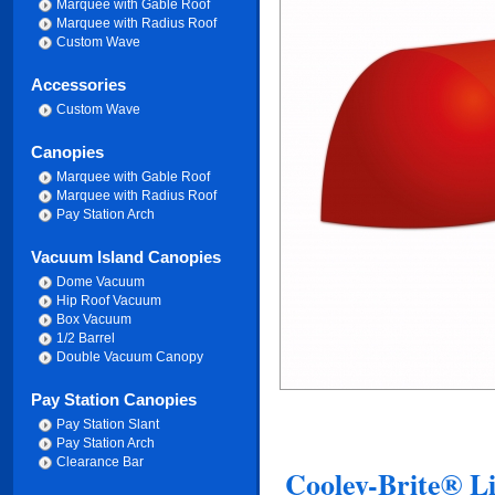
Marquee with Gable Roof
Marquee with Radius Roof
Custom Wave
Accessories
Custom Wave
Canopies
Marquee with Gable Roof
Marquee with Radius Roof
Pay Station Arch
Vacuum Island Canopies
Dome Vacuum
Hip Roof Vacuum
Box Vacuum
1/2 Barrel
Double Vacuum Canopy
Pay Station Canopies
Pay Station Slant
Pay Station Arch
Clearance Bar
Cooley-Brite® Li