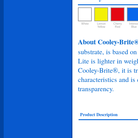
White
Lemon
Cherry
Intens
Yellow
Red
Blue
About Cooley-Brite®
substrate, is based o
Lite is lighter in weig
Cooley-Brite®, it is tr
characteristics and is
transparency.
Product Description