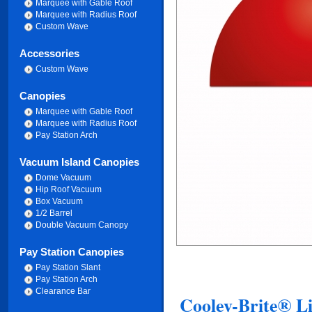
Marquee with Gable Roof
Marquee with Radius Roof
Custom Wave
Accessories
Custom Wave
Canopies
Marquee with Gable Roof
Marquee with Radius Roof
Pay Station Arch
Vacuum Island Canopies
Dome Vacuum
Hip Roof Vacuum
Box Vacuum
1/2 Barrel
Double Vacuum Canopy
Pay Station Canopies
Pay Station Slant
Pay Station Arch
Clearance Bar
Cooley-Brite® Li