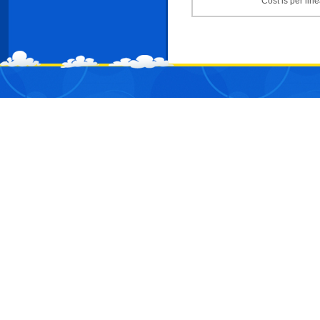
Cost is per line