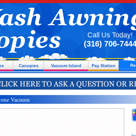
Call Us Today!
(316) 706-744
Re
es
Canopies
Vacuum Island
Pay Station
ome Vacuum
Po