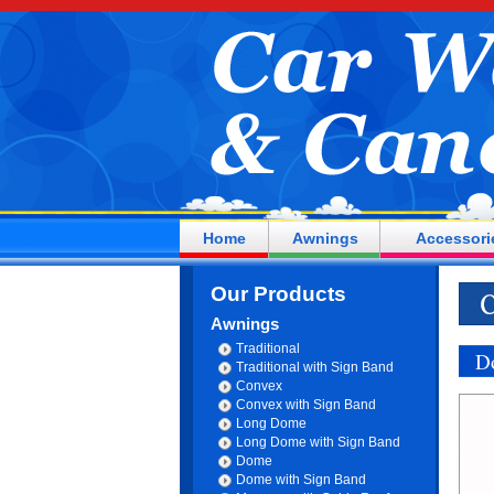
Home
Awnings
Accessori
Our Products
Awnings
Traditional
D
Traditional with Sign Band
Convex
Convex with Sign Band
Long Dome
Long Dome with Sign Band
Dome
Dome with Sign Band