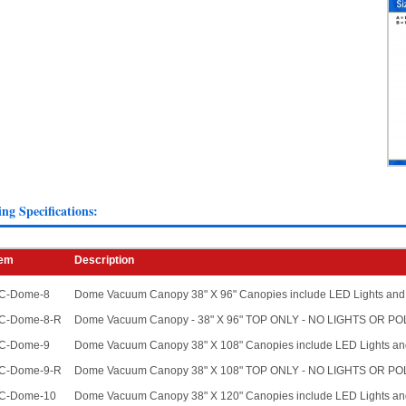
ing Specifications:
tem
Description
C-Dome-8
Dome Vacuum Canopy 38" X 96" Canopies include LED Lights and
C-Dome-8-R
Dome Vacuum Canopy - 38" X 96" TOP ONLY - NO LIGHTS OR P
C-Dome-9
Dome Vacuum Canopy 38" X 108" Canopies include LED Lights an
C-Dome-9-R
Dome Vacuum Canopy 38" X 108" TOP ONLY - NO LIGHTS OR P
C-Dome-10
Dome Vacuum Canopy 38" X 120" Canopies include LED Lights an