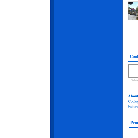
Cool
Whit
About
Cooley-
feature
Pro