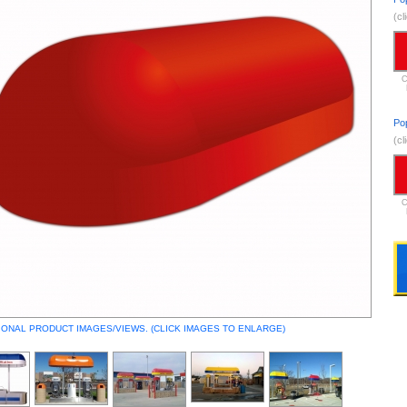
(cl
C
Po
(cl
C
IONAL PRODUCT IMAGES/VIEWS. (CLICK IMAGES TO ENLARGE)