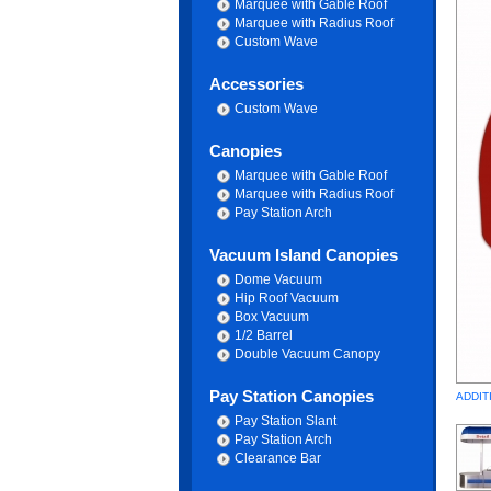
Marquee with Gable Roof
Marquee with Radius Roof
Custom Wave
Accessories
Custom Wave
Canopies
Marquee with Gable Roof
Marquee with Radius Roof
Pay Station Arch
Vacuum Island Canopies
Dome Vacuum
Hip Roof Vacuum
Box Vacuum
1/2 Barrel
Double Vacuum Canopy
Pay Station Canopies
ADDIT
Pay Station Slant
Pay Station Arch
Clearance Bar