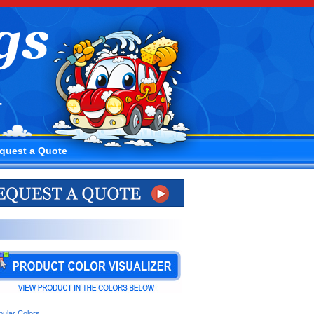
4
quest a Quote
pular Colors