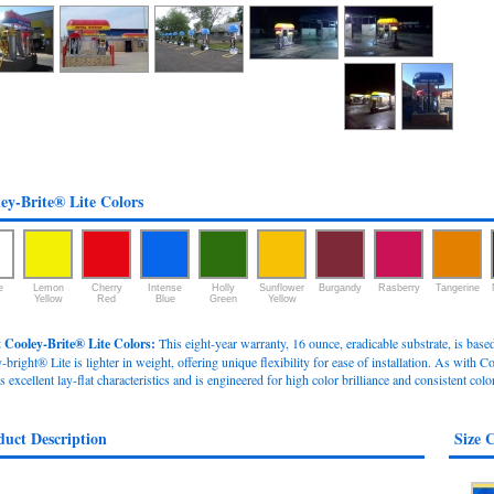
ey-Brite® Lite Colors
e
Lemon
Cherry
Intense
Holly
Sunflower
Burgandy
Rasberry
Tangerine
Yellow
Red
Blue
Green
Yellow
 Cooley-Brite® Lite Colors:
This eight-year warranty, 16 ounce, eradicable substrate, is bas
bright® Lite is lighter in weight, offering unique flexibility for ease of installation. As with Co
s excellent lay-flat characteristics and is engineered for high color brilliance and consistent colo
duct Description
Size 