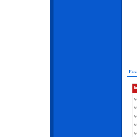
Pric
I
V
V
V
V
V