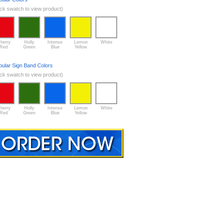
ick swatch to view product)
herry
Holly
Intense
Lemon
White
Red
Green
Blue
Yellow
pular Sign Band Colors
ick swatch to view product)
herry
Holly
Intense
Lemon
White
Red
Green
Blue
Yellow