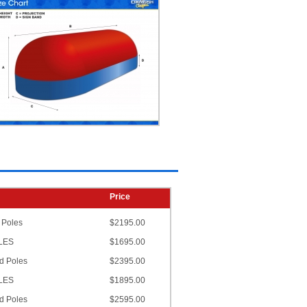
Price
 Poles
$2195.00
OLES
$1695.00
d Poles
$2395.00
OLES
$1895.00
d Poles
$2595.00