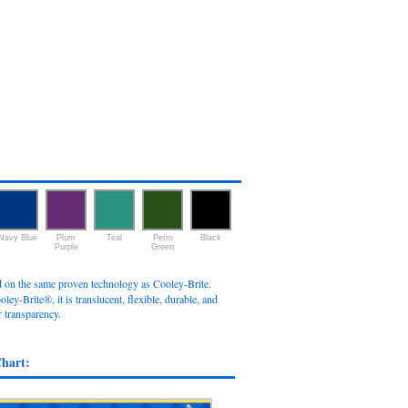
Navy Blue
Plum
Teal
Petro
Black
Purple
Green
ed on the same proven technology as Cooley-Brite.
oley-Brite®, it is translucent, flexible, durable, and
r transparency.
Chart: